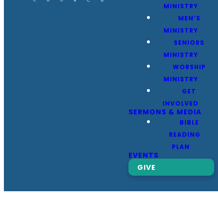
MINISTRY
MEN’S
MINISTRY
SENIORS
MINISTRY
WORSHIP
MINISTRY
GET
INVOLVED
SERMONS & MEDIA
BIBLE
READING
PLAN
EVENTS
GIVE