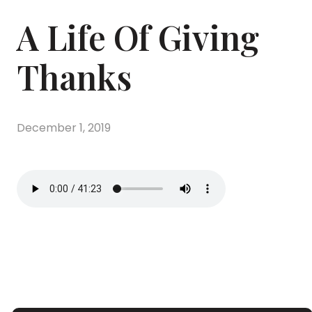
A Life Of Giving
Thanks
December 1, 2019