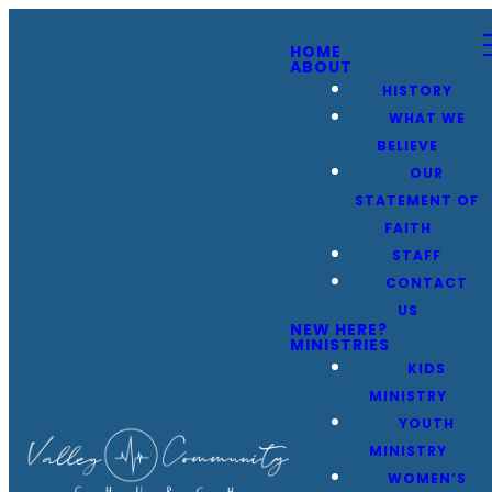
HOME
ABOUT
HISTORY
WHAT WE
BELIEVE
OUR
STATEMENT OF
FAITH
STAFF
CONTACT
US
NEW HERE?
MINISTRIES
KIDS
MINISTRY
YOUTH
MINISTRY
WOMEN’S