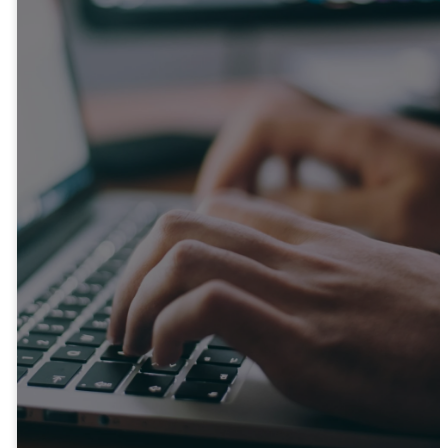
Get In
Touch
Whether you have questions
or want to connect with us,
feel free to reach out.
CONTACT US