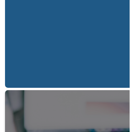
Sunday
Sunday
Spanish
Mornings
Nights
Service
10:00 AM
06:00 PM
02:00 PM
JOIN US ONLINE
JOIN US ONLINE
In-person only
QUESTION?