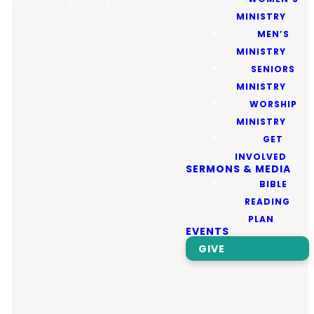
MINISTRY
MEN’S
MINISTRY
WELCOME TO
SENIORS
MINISTRY
WORSHIP
Valley
MINISTRY
GET
INVOLVED
Community
SERMONS & MEDIA
BIBLE
Church!
READING
PLAN
EVENTS
GIVE
We’re excited to have
you join us! Whether