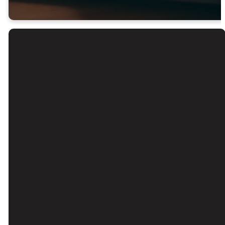
Email
Call Us
Find Us
Giving
Contact Us
(626) 443-
3039 Santa
Give Online
3063
Anita Ave, El
Monte, CA
91733