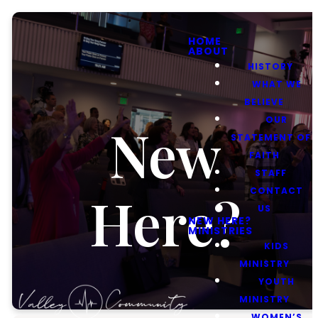
HOME
ABOUT
HISTORY
WHAT WE
BELIEVE
OUR
New
STATEMENT OF
FAITH
STAFF
CONTACT
Here?
US
NEW HERE?
MINISTRIES
KIDS
MINISTRY
YOUTH
MINISTRY
WOMEN’S