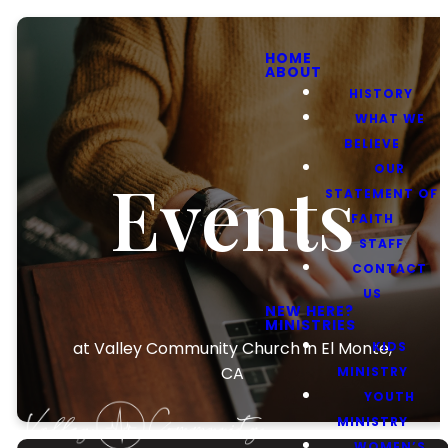
HOME
ABOUT
HISTORY
WHAT WE
BELIEVE
OUR
Events
STATEMENT OF
FAITH
STAFF
CONTACT
US
NEW HERE?
MINISTRIES
at Valley Community Church in El Monte,
KIDS
CA
MINISTRY
YOUTH
MINISTRY
WOMEN’S