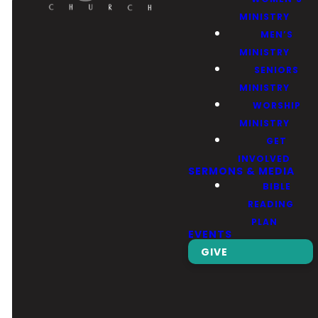
MINISTRY
MEN’S
MINISTRY
SENIORS
MINISTRY
Email
Call Us
Find Us
Giving
WORSHIP
MINISTRY
GET
Contact Us
(626) 443-
3039 Santa
Give Online
INVOLVED
SERMONS & MEDIA
3063
Anita Ave, El
BIBLE
Monte, CA
READING
91733
PLAN
EVENTS
GIVE