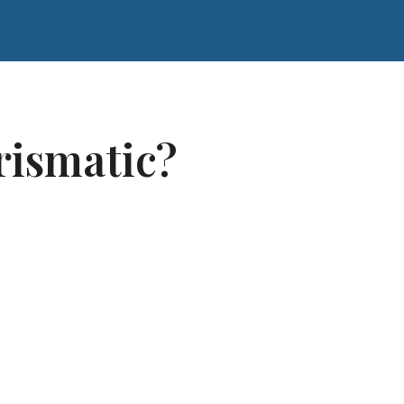
rismatic?