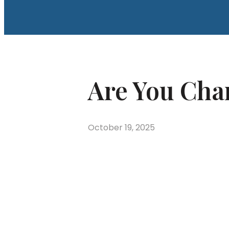
Are You Cha
October 19, 2025