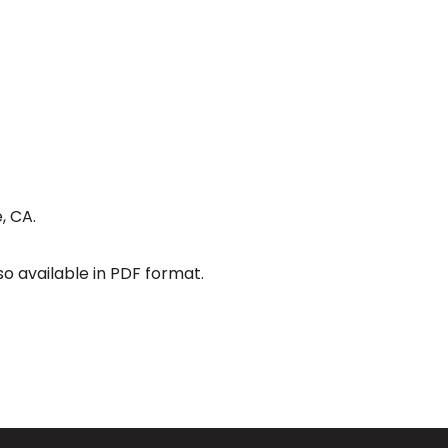
, CA.
so available in PDF format.