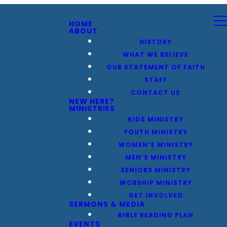
HOME
ABOUT
HISTORY
WHAT WE BELIEVE
OUR STATEMENT OF FAITH
STAFF
CONTACT US
NEW HERE?
MINISTRIES
KIDS MINISTRY
YOUTH MINISTRY
WOMEN’S MINISTRY
MEN’S MINISTRY
SENIORS MINISTRY
WORSHIP MINISTRY
GET INVOLVED
SERMONS & MEDIA
BIBLE READING PLAN
EVENTS