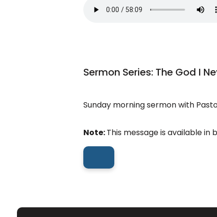
Sermon Series: The God I N
Sunday morning sermon with Pastor
Note:
This message is available in 