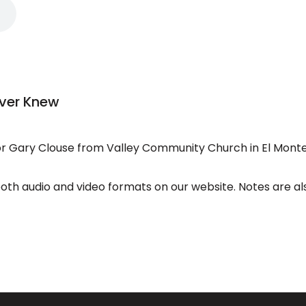
ever Knew
 Gary Clouse from Valley Community Church in El Monte
both audio and video formats on our website. Notes are al