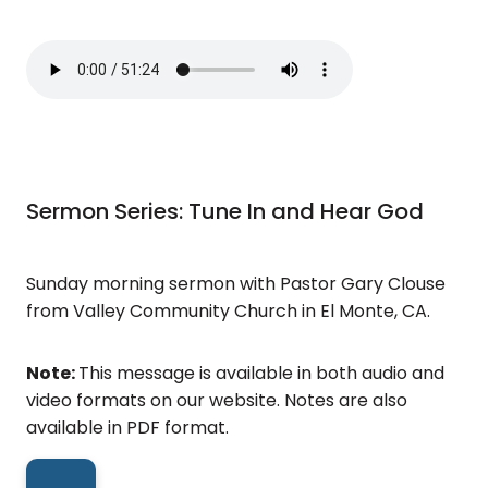
Sermon Series: Tune In and Hear God
Sunday morning sermon with Pastor Gary Clouse
from Valley Community Church in El Monte, CA.
Note:
This message is available in both audio and
video formats on our website. Notes are also
available in PDF format.