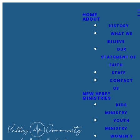
HOME
ABOUT
HISTORY
WHAT WE
BELIEVE
OUR
STATEMENT OF
FAITH
STAFF
CONTACT
US
NEW HERE?
MINISTRIES
KIDS
MINISTRY
YOUTH
MINISTRY
WOMEN’S