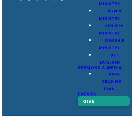
MINISTRY
MEN’S
MINISTRY
SENIORS
MINISTRY
WORSHIP
MINISTRY
GET
INVOLVED
SERMONS & MEDIA
BIBLE
READING
PLAN
EVENTS
GIVE