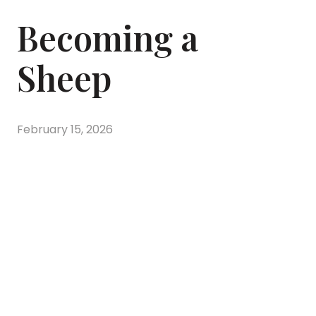
Becoming a
Sheep
February 15, 2026