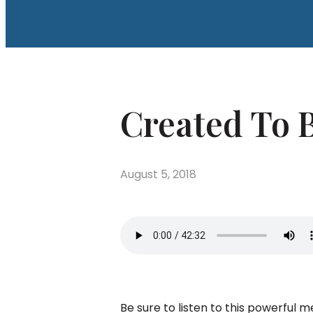
Created To B
August 5, 2018
Be sure to listen to this powerful 