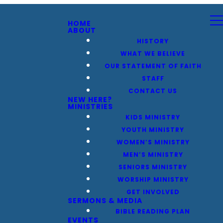
HOME
ABOUT
HISTORY
WHAT WE BELIEVE
OUR STATEMENT OF FAITH
STAFF
CONTACT US
NEW HERE?
MINISTRIES
KIDS MINISTRY
YOUTH MINISTRY
WOMEN’S MINISTRY
MEN’S MINISTRY
SENIORS MINISTRY
WORSHIP MINISTRY
GET INVOLVED
SERMONS & MEDIA
BIBLE READING PLAN
EVENTS