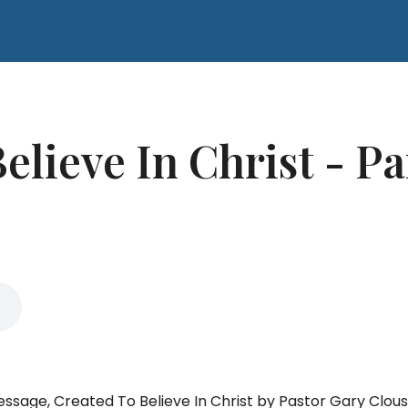
elieve In Christ - Pa
message, Created To Believe In Christ by Pastor Gary Clous