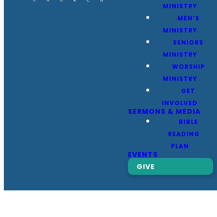
MINISTRY
MEN’S
MINISTRY
SENIORS
MINISTRY
WORSHIP
MINISTRY
GET
INVOLVED
SERMONS & MEDIA
BIBLE
READING
PLAN
EVENTS
GIVE