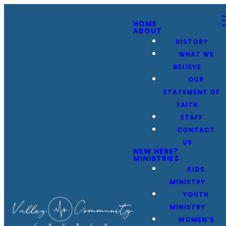
HOME
ABOUT
HISTORY
WHAT WE
BELIEVE
OUR
STATEMENT OF
FAITH
STAFF
CONTACT
US
NEW HERE?
MINISTRIES
KIDS
MINISTRY
YOUTH
MINISTRY
WOMEN’S