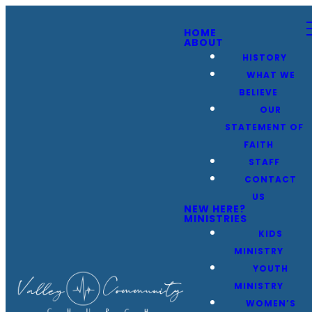
HOME
ABOUT
HISTORY
WHAT WE
BELIEVE
OUR
STATEMENT OF
FAITH
STAFF
CONTACT
US
NEW HERE?
MINISTRIES
KIDS
MINISTRY
YOUTH
MINISTRY
WOMEN’S