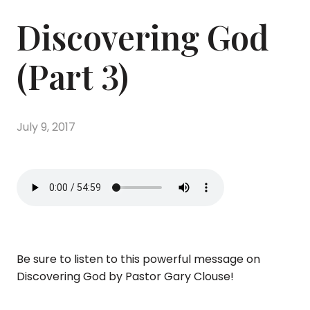
Discovering God
(Part 3)
July 9, 2017
Be sure to listen to this powerful message on
Discovering God by Pastor Gary Clouse!