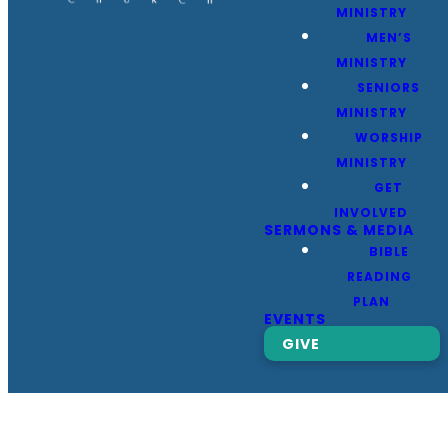
MINISTRY
MEN’S
MINISTRY
SENIORS
MINISTRY
WORSHIP
MINISTRY
GET
INVOLVED
SERMONS & MEDIA
BIBLE
READING
PLAN
EVENTS
GIVE