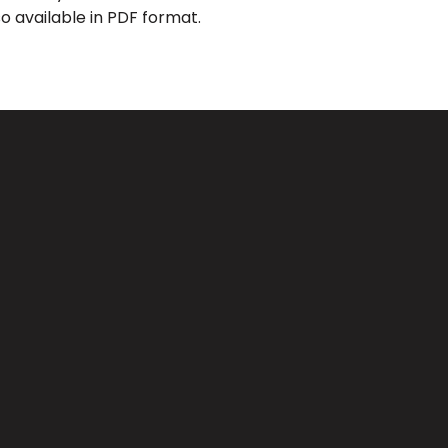
o available in PDF format.
Giving
CA 91733
Give Online