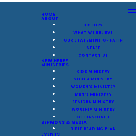
HOME
ABOUT
HISTORY
WHAT WE BELIEVE
OUR STATEMENT OF FAITH
STAFF
CONTACT US
NEW HERE?
MINISTRIES
KIDS MINISTRY
YOUTH MINISTRY
WOMEN’S MINISTRY
MEN’S MINISTRY
SENIORS MINISTRY
WORSHIP MINISTRY
GET INVOLVED
SERMONS & MEDIA
BIBLE READING PLAN
EVENTS