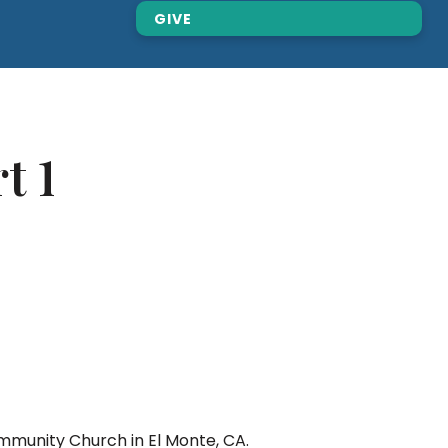
GIVE
t 1
mmunity Church in El Monte, CA.