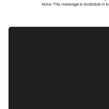
Note: This message is available in 
Email
Contact Us