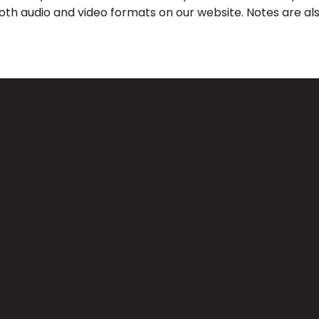
both audio and video formats on our website. Notes are als
Call Us
Find Us
(626) 443-3063
3039 Santa Anita Ave, El Monte, 