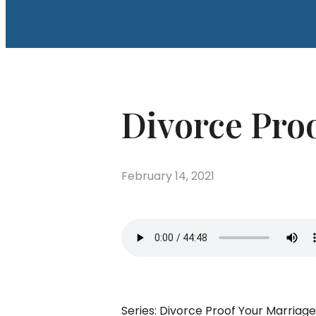
Divorce Proo
February 14, 2021
Series: Divorce Proof Your Marriag