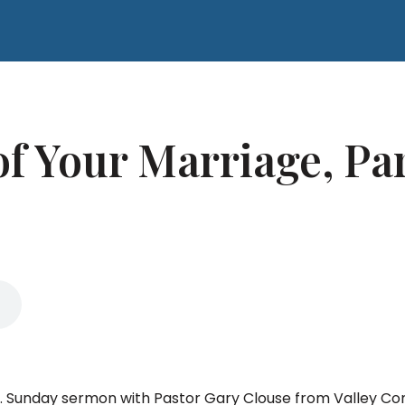
f Your Marriage, Par
e. Sunday sermon with Pastor Gary Clouse from Valley Co