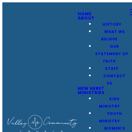
HOME
ABOUT
HISTORY
WHAT WE
BELIEVE
OUR
STATEMENT OF
FAITH
STAFF
CONTACT
US
NEW HERE?
MINISTRIES
KIDS
MINISTRY
YOUTH
MINISTRY
WOMEN’S