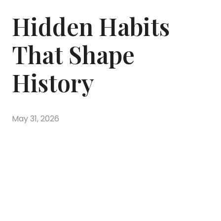
Hidden Habits
That Shape
History
May 31, 2026