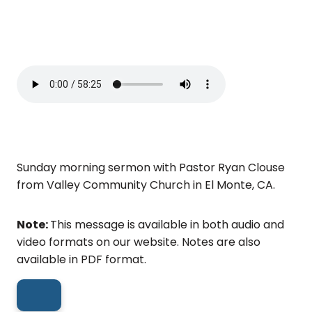
Sunday morning sermon with Pastor Ryan Clouse
from Valley Community Church in El Monte, CA.
Note:
This message is available in both audio and
video formats on our website. Notes are also
available in PDF format.