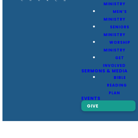
MINISTRY
MEN’S
MINISTRY
SENIORS
MINISTRY
WORSHIP
MINISTRY
GET
INVOLVED
SERMONS & MEDIA
BIBLE
READING
PLAN
EVENTS
GIVE