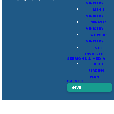
MINISTRY
MEN’S
MINISTRY
SENIORS
MINISTRY
WORSHIP
MINISTRY
GET
INVOLVED
SERMONS & MEDIA
BIBLE
READING
PLAN
EVENTS
GIVE