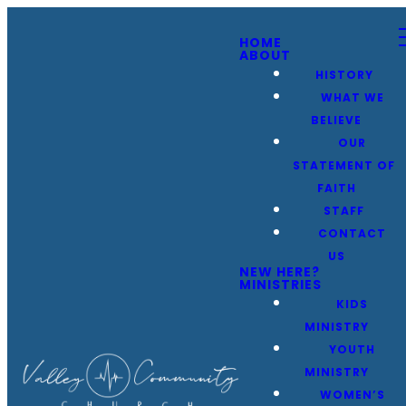
HOME
ABOUT
HISTORY
WHAT WE
BELIEVE
OUR
STATEMENT OF
FAITH
STAFF
CONTACT
US
NEW HERE?
MINISTRIES
KIDS
MINISTRY
YOUTH
MINISTRY
WOMEN’S