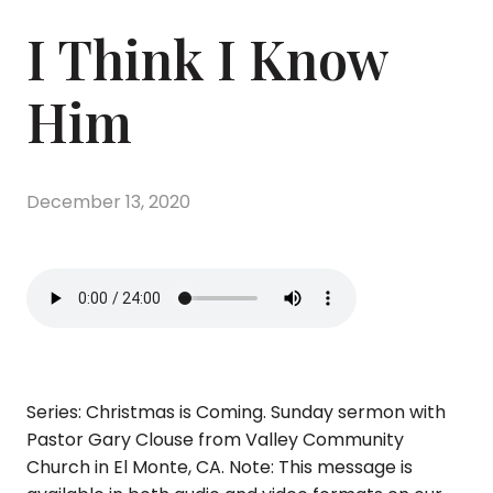
I Think I Know
Him
December 13, 2020
Series: Christmas is Coming. Sunday sermon with
Pastor Gary Clouse from Valley Community
Church in El Monte, CA. Note: This message is