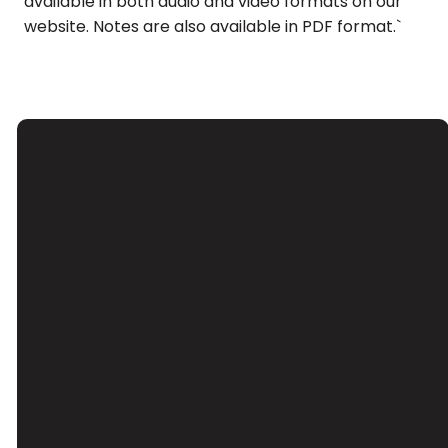
available in both audio and video formats on our
website. Notes are also available in PDF format.`
Email
Call Us
Find Us
Giving
Contact Us
(626) 443-
3039 Santa
Give Online
3063
Anita Ave, El
Monte, CA
91733