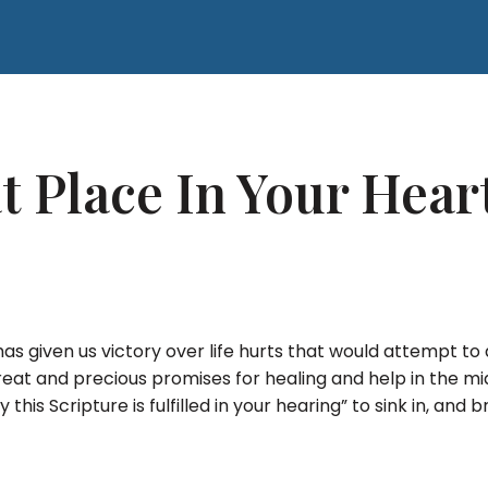
t Place In Your Hea
 has given us victory over life hurts that would attempt 
great and precious promises for healing and help in the mid
y this Scripture is fulfilled in your hearing” to sink in, and 