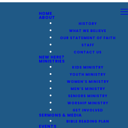
HOME
ABOUT
HISTORY
WHAT WE BELIEVE
OUR STATEMENT OF FAITH
STAFF
CONTACT US
NEW HERE?
MINISTRIES
KIDS MINISTRY
YOUTH MINISTRY
WOMEN’S MINISTRY
MEN’S MINISTRY
SENIORS MINISTRY
WORSHIP MINISTRY
GET INVOLVED
SERMONS & MEDIA
BIBLE READING PLAN
EVENTS