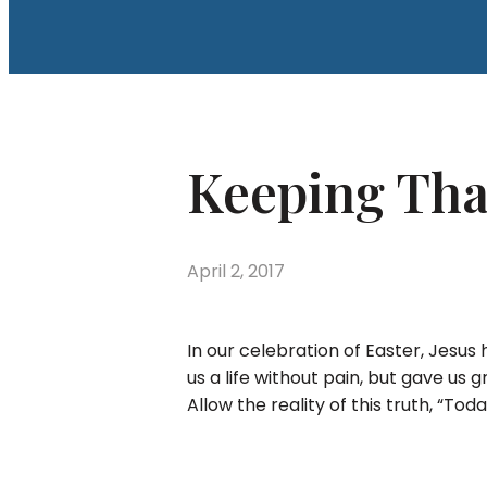
Keeping Tha
April 2, 2017
In our celebration of Easter, Jesus
us a life without pain, but gave us 
Allow the reality of this truth, “Toda