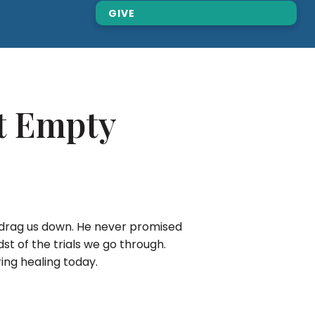
GIVE
rt Empty
to drag us down. He never promised
st of the trials we go through.
bring healing today.