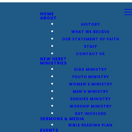
HOME
ABOUT
HISTORY
WHAT WE BELIEVE
OUR STATEMENT OF FAITH
STAFF
CONTACT US
NEW HERE?
MINISTRIES
KIDS MINISTRY
YOUTH MINISTRY
WOMEN’S MINISTRY
MEN’S MINISTRY
SENIORS MINISTRY
WORSHIP MINISTRY
GET INVOLVED
SERMONS & MEDIA
BIBLE READING PLAN
EVENTS