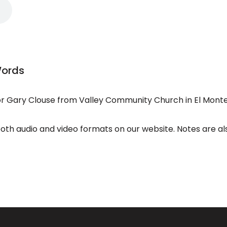
Words
 Gary Clouse from Valley Community Church in El Monte
both audio and video formats on our website. Notes are al