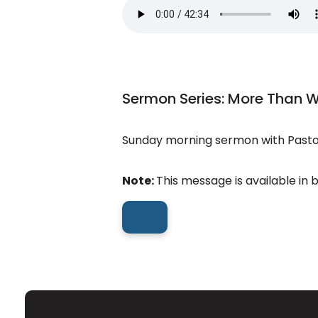
Sermon Series: More Than 
Sunday morning sermon with Pastor
Note:
This message is available in 