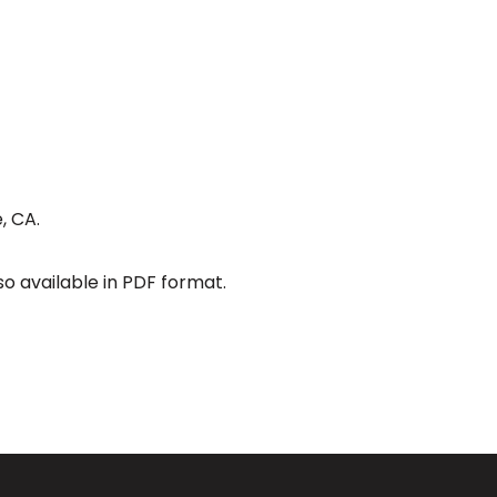
, CA.
so available in PDF format.