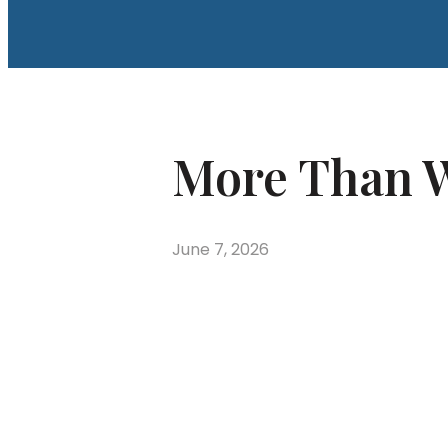
More Than W
June 7, 2026