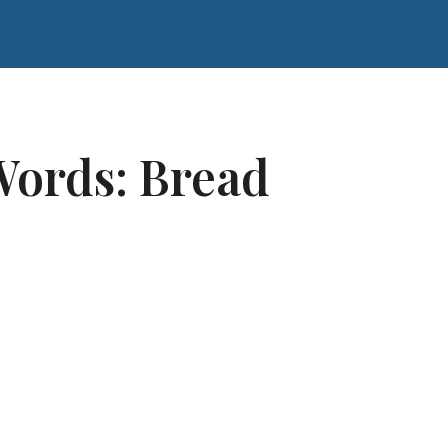
ords: Bread