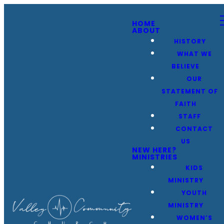
HOME
ABOUT
HISTORY
WHAT WE
BELIEVE
OUR
STATEMENT OF
FAITH
STAFF
CONTACT
US
NEW HERE?
MINISTRIES
KIDS
MINISTRY
YOUTH
MINISTRY
WOMEN’S