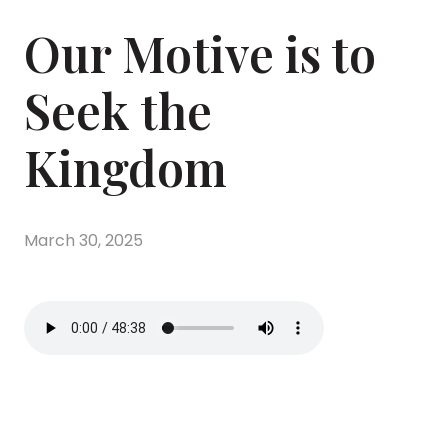
Our Motive is to
Seek the
Kingdom
March 30, 2025