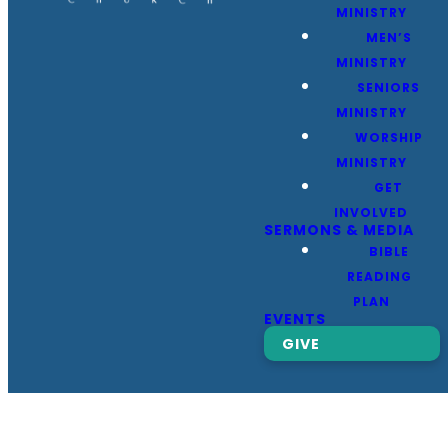
MINISTRY
MEN’S
MINISTRY
SENIORS
MINISTRY
WORSHIP
MINISTRY
GET
INVOLVED
SERMONS & MEDIA
BIBLE
READING
PLAN
EVENTS
GIVE