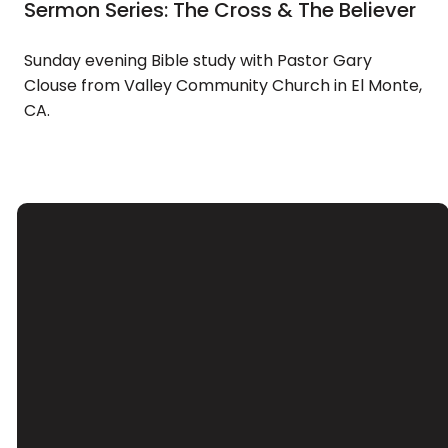
Sermon Series: The Cross & The Believer
Sunday evening Bible study with Pastor Gary
Clouse from Valley Community Church in El Monte,
CA.
Email
Call Us
Find Us
Giving
Contact Us
(626) 443-
3039 Santa
Give Online