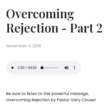
Overcoming
Rejection - Part 2
November 4, 2018
Be sure to listen to this powerful message,
Overcoming Rejection by Pastor Gary Clouse!