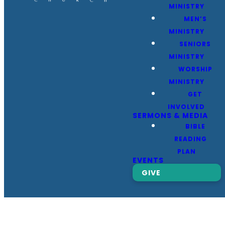
MINISTRY
MEN’S
MINISTRY
SENIORS
MINISTRY
WORSHIP
MINISTRY
GET
INVOLVED
SERMONS & MEDIA
BIBLE
READING
PLAN
EVENTS
GIVE