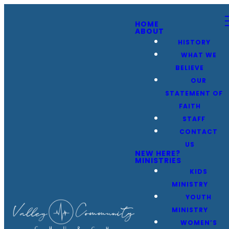
HOME
ABOUT
HISTORY
WHAT WE
BELIEVE
OUR
STATEMENT OF
FAITH
STAFF
CONTACT
US
NEW HERE?
MINISTRIES
KIDS
MINISTRY
YOUTH
MINISTRY
WOMEN’S