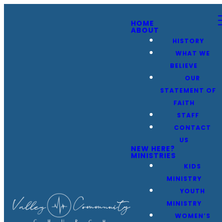
HOME
ABOUT
HISTORY
WHAT WE
BELIEVE
OUR
STATEMENT OF
FAITH
STAFF
CONTACT
US
NEW HERE?
MINISTRIES
KIDS
MINISTRY
YOUTH
MINISTRY
WOMEN’S