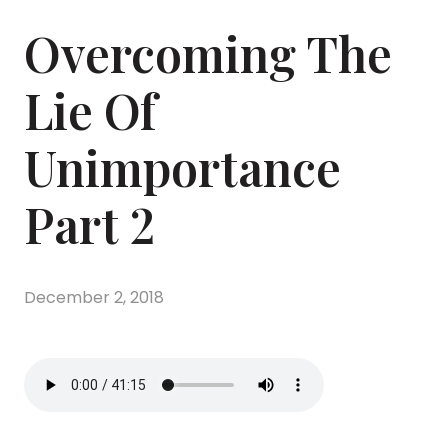
Overcoming The
Lie Of
Unimportance
Part 2
December 2, 2018