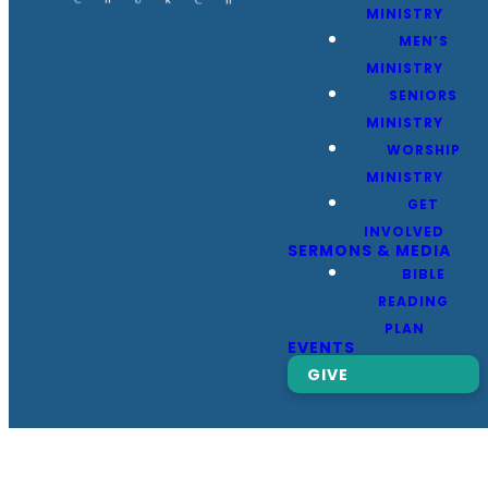
MINISTRY
MEN’S
MINISTRY
SENIORS
MINISTRY
WORSHIP
MINISTRY
GET
INVOLVED
SERMONS & MEDIA
BIBLE
READING
PLAN
EVENTS
GIVE