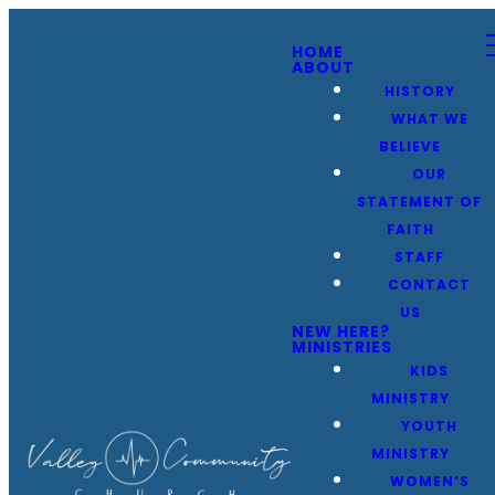
HOME
ABOUT
HISTORY
WHAT WE
BELIEVE
OUR
STATEMENT OF
FAITH
STAFF
CONTACT
US
NEW HERE?
MINISTRIES
KIDS
MINISTRY
YOUTH
MINISTRY
WOMEN’S