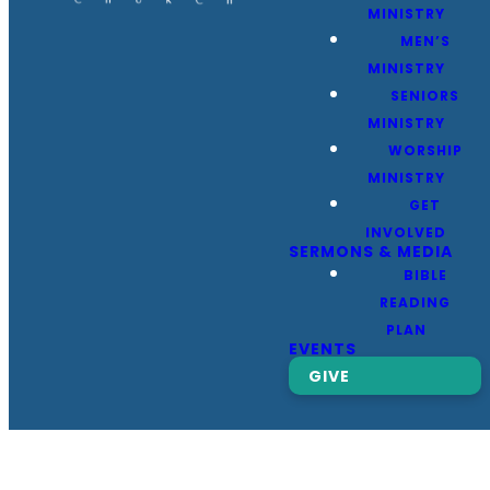
MINISTRY
MEN’S
MINISTRY
SENIORS
MINISTRY
WORSHIP
MINISTRY
GET
INVOLVED
SERMONS & MEDIA
BIBLE
READING
PLAN
EVENTS
GIVE