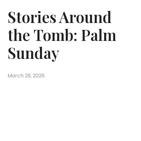
Stories Around
the Tomb: Palm
Sunday
March 29, 2026