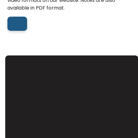
video formats on our website. Notes are also
available in PDF format.
Email
Call Us
Find Us
Giving
Contact Us
(626) 443-
3039 Santa
Give Online
3063
Anita Ave, El