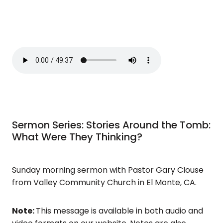
Sermon Series: Stories Around the Tomb:
What Were They Thinking?
Sunday morning sermon with Pastor Gary Clouse
from Valley Community Church in El Monte, CA.
Note:
This message is available in both audio and