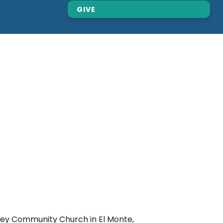
GIVE
ley Community Church in El Monte,