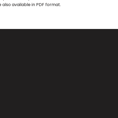
 also available in PDF format.
Giving
CA 91733
Give Online