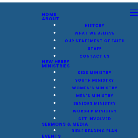
HOME
ABOUT
HISTORY
WHAT WE BELIEVE
OUR STATEMENT OF FAITH
STAFF
CONTACT US
NEW HERE?
MINISTRIES
KIDS MINISTRY
YOUTH MINISTRY
WOMEN’S MINISTRY
MEN’S MINISTRY
SENIORS MINISTRY
WORSHIP MINISTRY
GET INVOLVED
SERMONS & MEDIA
BIBLE READING PLAN
EVENTS