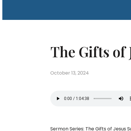
The Gifts of 
October 13, 2024
Sermon Series: The Gifts of Jesus