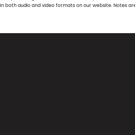
 in both audio and video formats on our website. Notes are
Call Us
Find Us
(626) 443-3063
3039 Santa Anita Ave, El Monte, 