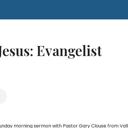
Jesus: Evangelist
 Sunday morning sermon with Pastor Gary Clouse from Val