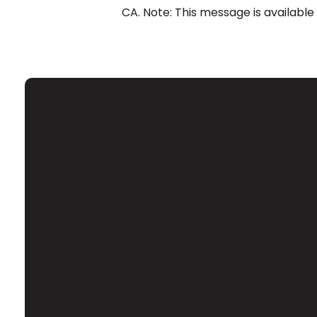
CA. Note: This message is available
Email
Contact Us