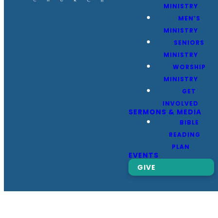
MINISTRY
MEN’S
MINISTRY
SENIORS
MINISTRY
WORSHIP
MINISTRY
GET
INVOLVED
SERMONS & MEDIA
BIBLE
READING
PLAN
EVENTS
GIVE