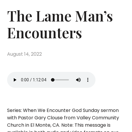
The Lame Man’s
Encounters
August 14, 2022
Series: When We Encounter God Sunday sermon
with Pastor Gary Clouse from Valley Community
Church in El Monte, CA. Note: This message is