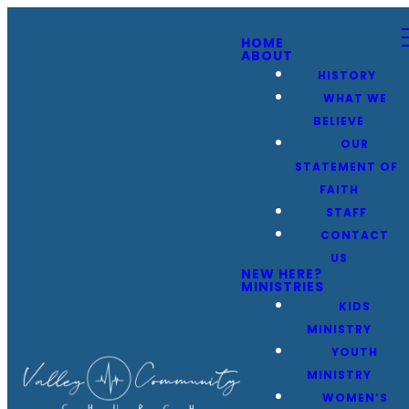
HOME
ABOUT
HISTORY
WHAT WE
BELIEVE
OUR
STATEMENT OF
FAITH
STAFF
CONTACT
US
NEW HERE?
MINISTRIES
KIDS
MINISTRY
YOUTH
MINISTRY
WOMEN’S