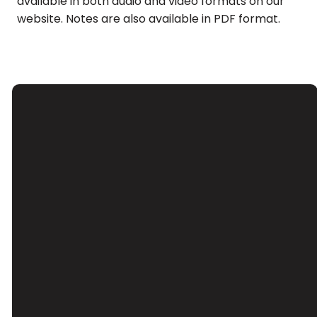
available in both audio and video formats on our
website. Notes are also available in PDF format.
Email
Call Us
Find Us
Giving
Contact Us
(626) 443-
3039 Santa
Give Online
3063
Anita Ave, El
Monte, CA
91733