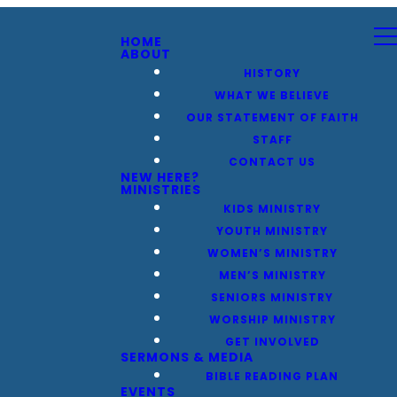
HOME
ABOUT
HISTORY
WHAT WE BELIEVE
OUR STATEMENT OF FAITH
STAFF
CONTACT US
NEW HERE?
MINISTRIES
KIDS MINISTRY
YOUTH MINISTRY
WOMEN’S MINISTRY
MEN’S MINISTRY
SENIORS MINISTRY
WORSHIP MINISTRY
GET INVOLVED
SERMONS & MEDIA
BIBLE READING PLAN
EVENTS