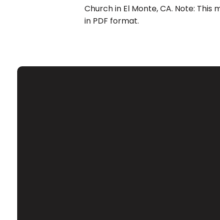
Church in El Monte, CA. Note: This 
in PDF format.
Email
Contact Us