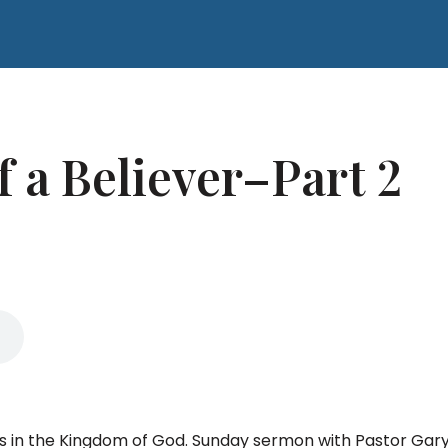
 a Believer–Part 2
ls in the Kingdom of God. Sunday sermon with Pastor Ga