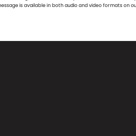
message is available in both audio and video formats on ou
Call Us
Find Us
(626) 443-3063
3039 Santa Anita Ave, El Monte, 