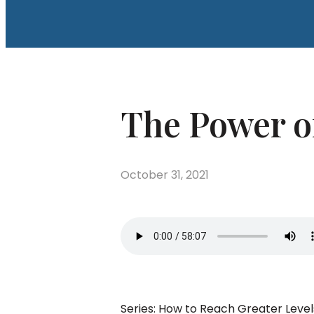
The Power of
October 31, 2021
Series: How to Reach Greater Leve