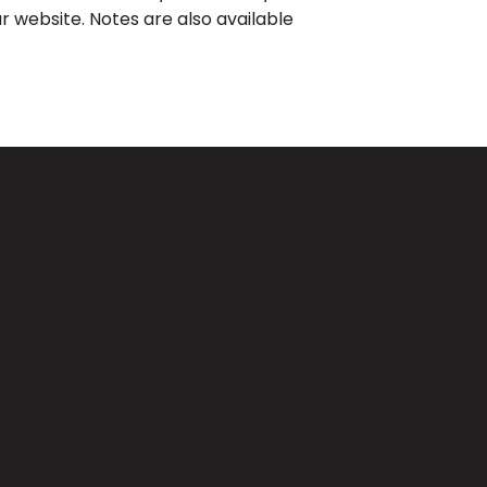
r website. Notes are also available
Giving
CA 91733
Give Online