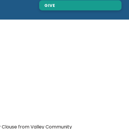
GIVE
ry Clouse from Valley Community