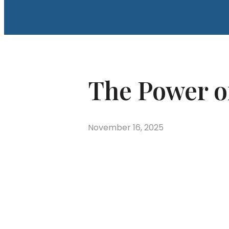
The Power o
November 16, 2025