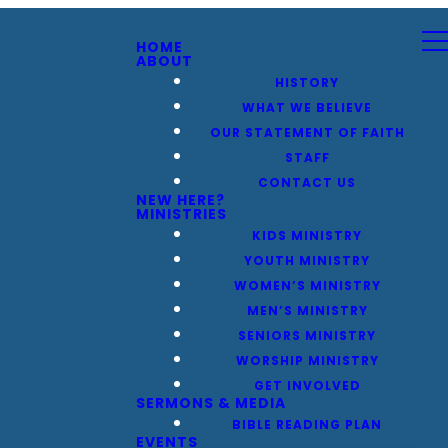
HOME
ABOUT
HISTORY
WHAT WE BELIEVE
OUR STATEMENT OF FAITH
STAFF
CONTACT US
NEW HERE?
MINISTRIES
KIDS MINISTRY
YOUTH MINISTRY
WOMEN’S MINISTRY
MEN’S MINISTRY
SENIORS MINISTRY
WORSHIP MINISTRY
GET INVOLVED
SERMONS & MEDIA
BIBLE READING PLAN
EVENTS