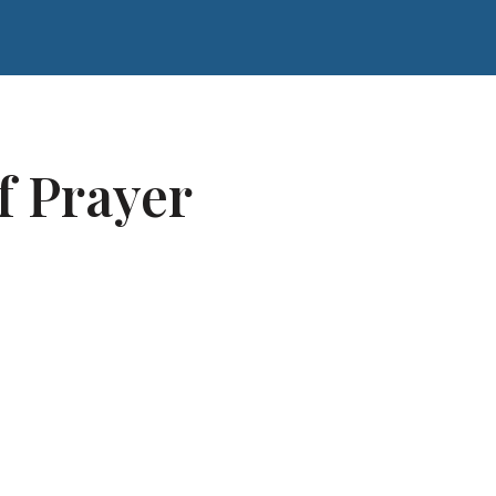
f Prayer