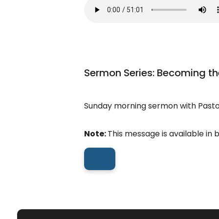
Sermon Series: Becoming th
Sunday morning sermon with Pastor
Note:
This message is available in 