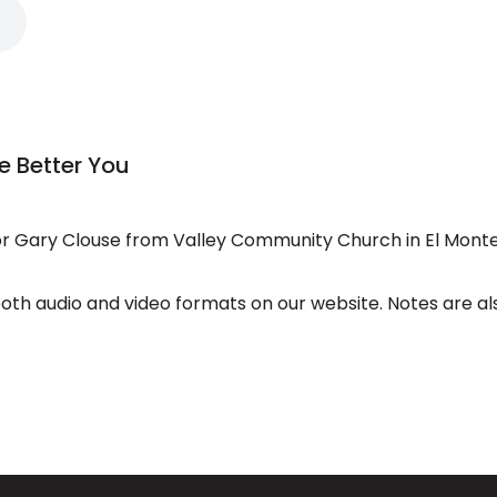
e Better You
 Gary Clouse from Valley Community Church in El Monte
both audio and video formats on our website. Notes are al