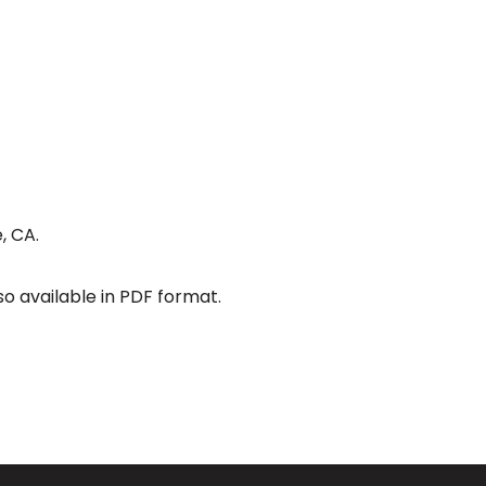
, CA.
so available in PDF format.