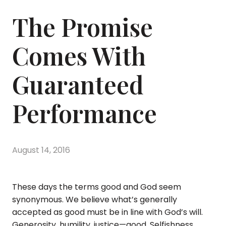
The Promise
Comes With
Guaranteed
Performance
August 14, 2016
These days the terms good and God seem
synonymous. We believe what’s generally
accepted as good must be in line with God’s will.
Generosity, humility, justice—good. Selfishness,