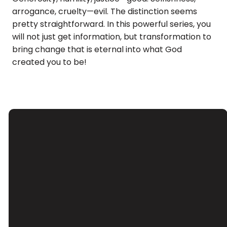
arrogance, cruelty—evil. The distinction seems
pretty straightforward. In this powerful series, you
will not just get information, but transformation to
bring change that is eternal into what God
created you to be!
Email
Call Us
Find Us
Giving
Contact Us
(626) 443-
3039 Santa
Give Online