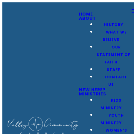
HOME
ABOUT
HISTORY
WHAT WE
BELIEVE
OUR
STATEMENT OF
FAITH
STAFF
CONTACT
US
NEW HERE?
MINISTRIES
KIDS
MINISTRY
YOUTH
MINISTRY
WOMEN’S