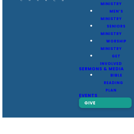
MINISTRY
MEN’S
MINISTRY
SENIORS
MINISTRY
WORSHIP
MINISTRY
GET
INVOLVED
SERMONS & MEDIA
BIBLE
READING
PLAN
EVENTS
GIVE