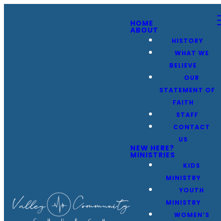
HOME
ABOUT
HISTORY
WHAT WE
BELIEVE
OUR
STATEMENT OF
FAITH
STAFF
CONTACT
US
NEW HERE?
MINISTRIES
KIDS
MINISTRY
YOUTH
MINISTRY
WOMEN’S