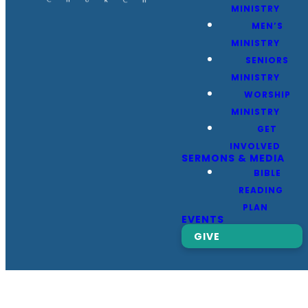
MINISTRY
MEN’S
MINISTRY
SENIORS
MINISTRY
WORSHIP
MINISTRY
GET
INVOLVED
SERMONS & MEDIA
BIBLE
READING
PLAN
EVENTS
GIVE