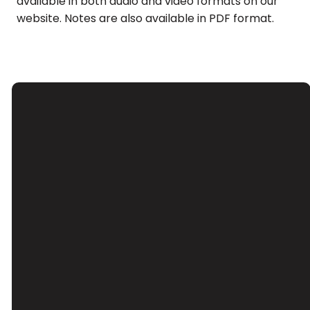
available in both audio and video formats on our
website. Notes are also available in PDF format.
Email
Call Us
Find Us
Giving
Contact Us
(626) 443-
3039 Santa
Give Online
3063
Anita Ave, El
Monte, CA
91733