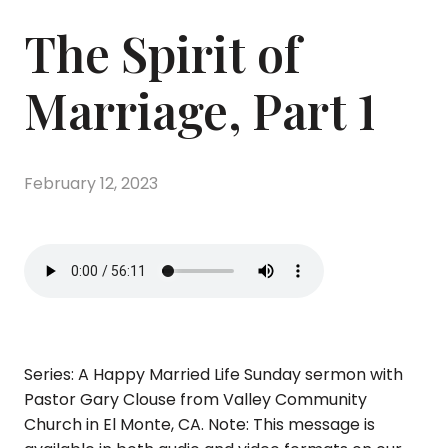
The Spirit of
Marriage, Part 1
February 12, 2023
Series: A Happy Married Life Sunday sermon with
Pastor Gary Clouse from Valley Community
Church in El Monte, CA. Note: This message is