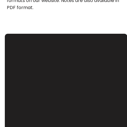
formats on our website. Notes are also available in
PDF format.
Email
Call Us
Find Us
Giving
Contact Us
(626) 443-
3039 Santa
Give Online
3063
Anita Ave, El
Monte, CA
91733