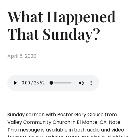
What Happened
That Sunday?
April 5, 2020
Sunday sermon with Pastor Gary Clouse from
Valley Community Church in El Monte, CA. Note:
This message is available in both audio and video