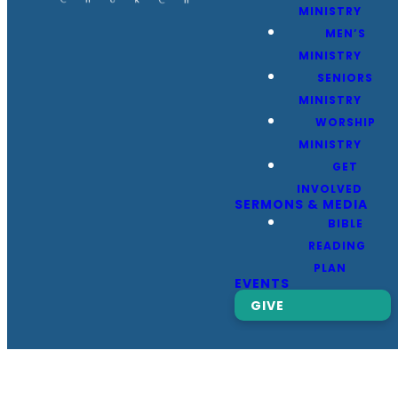
MINISTRY
MEN’S
MINISTRY
SENIORS
MINISTRY
WORSHIP
MINISTRY
GET
INVOLVED
SERMONS & MEDIA
BIBLE
READING
PLAN
EVENTS
GIVE