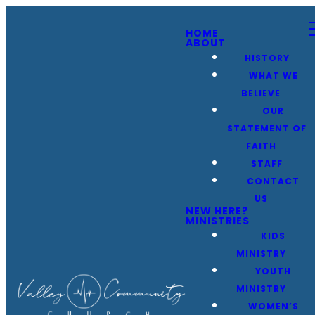
HOME
ABOUT
HISTORY
WHAT WE
BELIEVE
OUR
STATEMENT OF
FAITH
STAFF
CONTACT
US
NEW HERE?
MINISTRIES
KIDS
MINISTRY
YOUTH
MINISTRY
WOMEN’S