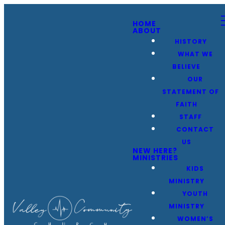
HOME
ABOUT
HISTORY
WHAT WE
BELIEVE
OUR
STATEMENT OF
FAITH
STAFF
CONTACT
US
NEW HERE?
MINISTRIES
KIDS
MINISTRY
YOUTH
MINISTRY
WOMEN’S