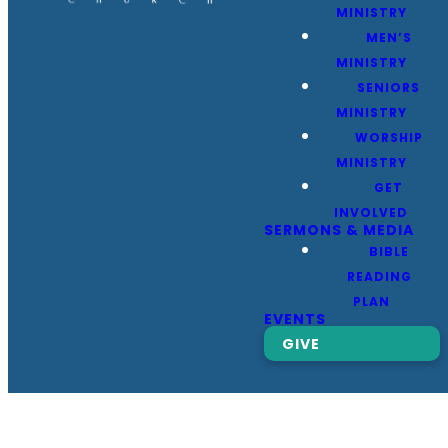
MINISTRY
MEN’S
MINISTRY
SENIORS
MINISTRY
WORSHIP
MINISTRY
GET
INVOLVED
SERMONS & MEDIA
BIBLE
READING
PLAN
EVENTS
GIVE