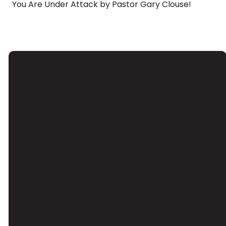
You Are Under Attack by Pastor Gary Clouse!
Email
Call Us
Find Us
Giving
Contact Us
(626) 443-
3039 Santa
Give Online
3063
Anita Ave, El
Monte, CA
91733