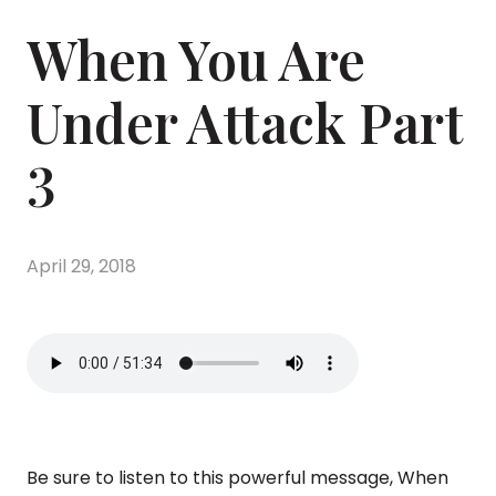
When You Are
Under Attack Part
3
April 29, 2018
Be sure to listen to this powerful message, When