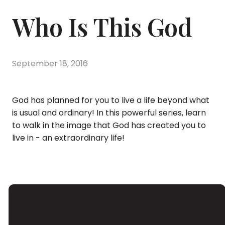
Who Is This God
September 18, 2016
God has planned for you to live a life beyond what
is usual and ordinary! In this powerful series, learn
to walk in the image that God has created you to
live in - an extraordinary life!