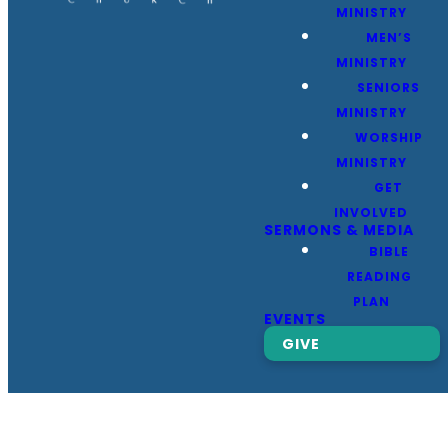
MINISTRY
MEN’S
MINISTRY
SENIORS
MINISTRY
WORSHIP
MINISTRY
GET
INVOLVED
SERMONS & MEDIA
BIBLE
READING
PLAN
EVENTS
GIVE