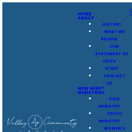
HOME
ABOUT
HISTORY
WHAT WE
BELIEVE
OUR
STATEMENT OF
FAITH
STAFF
CONTACT
US
NEW HERE?
MINISTRIES
KIDS
MINISTRY
YOUTH
MINISTRY
WOMEN’S