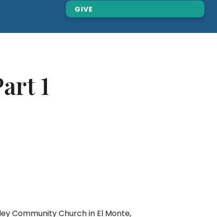
GIVE
art 1
lley Community Church in El Monte,