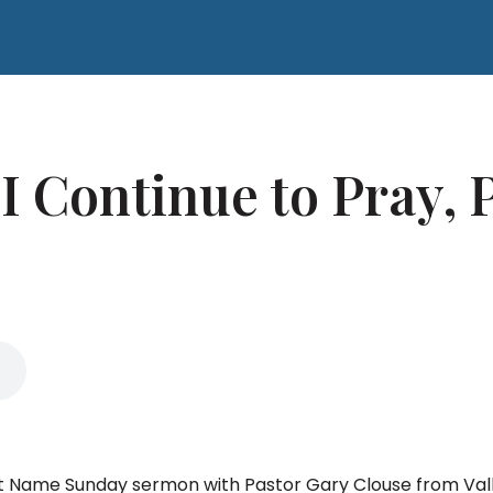
 Continue to Pray, P
That Name Sunday sermon with Pastor Gary Clouse from Va