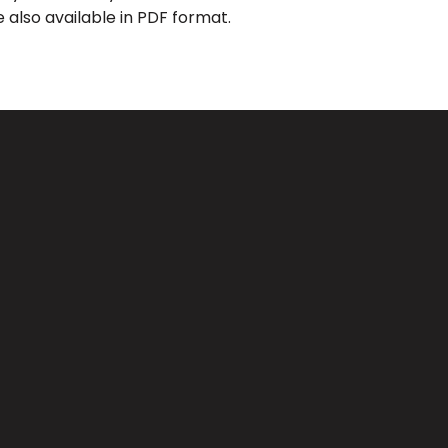
 also available in PDF format.
Giving
CA 91733
Give Online