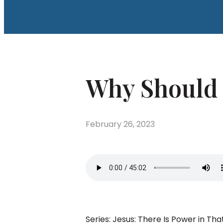
Why Should I
February 26, 2023
Series: Jesus: There Is Power in 