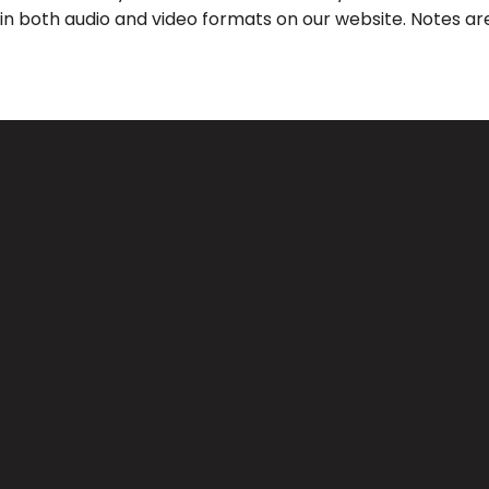
 in both audio and video formats on our website. Notes are
Call Us
Find Us
(626) 443-3063
3039 Santa Anita Ave, El Monte, 