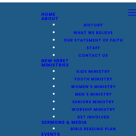
HOME
ABOUT
HISTORY
WHAT WE BELIEVE
OUR STATEMENT OF FAITH
STAFF
CONTACT US
NEW HERE?
MINISTRIES
KIDS MINISTRY
YOUTH MINISTRY
WOMEN’S MINISTRY
MEN’S MINISTRY
SENIORS MINISTRY
WORSHIP MINISTRY
GET INVOLVED
SERMONS & MEDIA
BIBLE READING PLAN
EVENTS