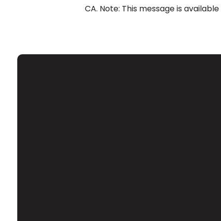
CA. Note: This message is available
Email
Contact Us