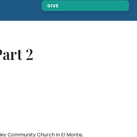
GIVE
art 2
lley Community Church in El Monte,