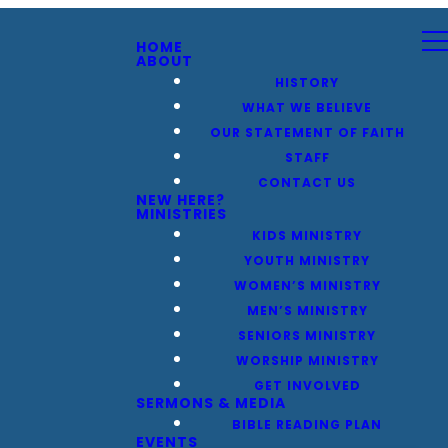
HOME
ABOUT
HISTORY
WHAT WE BELIEVE
OUR STATEMENT OF FAITH
STAFF
CONTACT US
NEW HERE?
MINISTRIES
KIDS MINISTRY
YOUTH MINISTRY
WOMEN’S MINISTRY
MEN’S MINISTRY
SENIORS MINISTRY
WORSHIP MINISTRY
GET INVOLVED
SERMONS & MEDIA
BIBLE READING PLAN
EVENTS