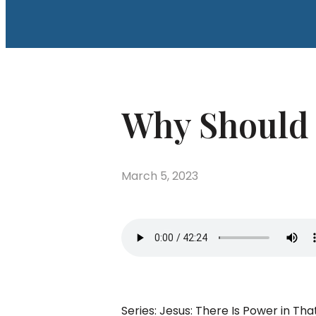
Why Should I
March 5, 2023
Series: Jesus: There Is Power in 