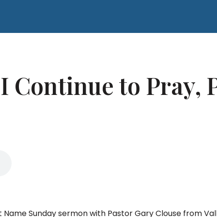
 Continue to Pray, P
That Name Sunday sermon with Pastor Gary Clouse from Va