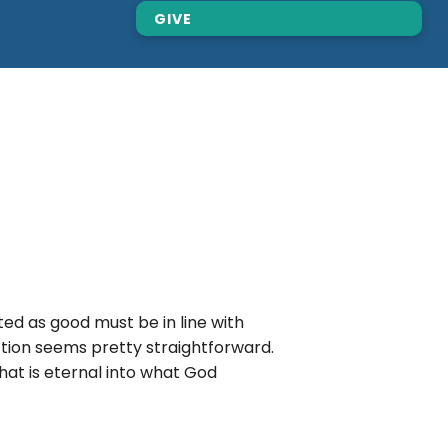
GIVE
d as good must be in line with
nction seems pretty straightforward.
that is eternal into what God