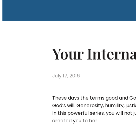
Your Intern
July 17, 2016
These days the terms good and God
God’s will. Generosity, humility, ju
In this powerful series, you will no
created you to be!