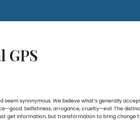
al GPS
 seem synonymous. We believe what’s generally accepte
stice—good. Selfishness, arrogance, cruelty—evil. The disti
t just get information, but transformation to bring change 