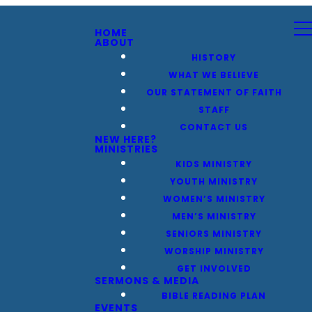
HOME
ABOUT
HISTORY
WHAT WE BELIEVE
OUR STATEMENT OF FAITH
STAFF
CONTACT US
NEW HERE?
MINISTRIES
KIDS MINISTRY
YOUTH MINISTRY
WOMEN’S MINISTRY
MEN’S MINISTRY
SENIORS MINISTRY
WORSHIP MINISTRY
GET INVOLVED
SERMONS & MEDIA
BIBLE READING PLAN
EVENTS