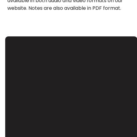
available in both audio and video formats on our
website. Notes are also available in PDF format.
Email
Call Us
Find Us
Giving
Contact Us
(626) 443-
3039 Santa
Give Online
3063
Anita Ave, El
Monte, CA
91733