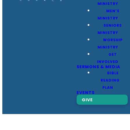
MINISTRY
MEN’S
MINISTRY
SENIORS
MINISTRY
WORSHIP
MINISTRY
GET
INVOLVED
SERMONS & MEDIA
BIBLE
READING
PLAN
EVENTS
GIVE