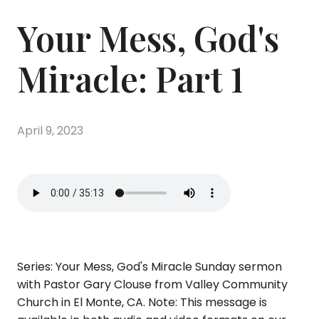
Your Mess, God's
Miracle: Part 1
April 9, 2023
Series: Your Mess, God's Miracle Sunday sermon
with Pastor Gary Clouse from Valley Community
Church in El Monte, CA. Note: This message is