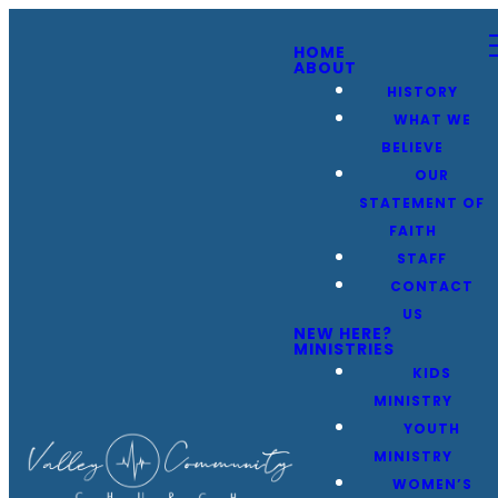
HOME
ABOUT
HISTORY
WHAT WE
BELIEVE
OUR
STATEMENT OF
FAITH
STAFF
CONTACT
US
NEW HERE?
MINISTRIES
KIDS
MINISTRY
YOUTH
MINISTRY
WOMEN’S